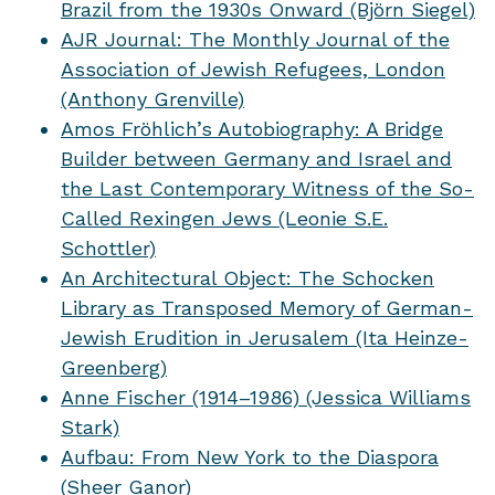
Brazil from the 1930s Onward (Björn Siegel)
AJR Journal: The Monthly Journal of the
Association of Jewish Refugees, London
(Anthony Grenville)
Amos Fröhlich’s Autobiography: A Bridge
Builder between Germany and Israel and
the Last Contemporary Witness of the So-
Called Rexingen Jews (Leonie S.E.
Schottler)
An Architectural Object: The Schocken
Library as Transposed Memory of German-
Jewish Erudition in Jerusalem (Ita Heinze-
Greenberg)
Anne Fischer (1914–1986) (Jessica Williams
Stark)
Aufbau: From New York to the Diaspora
(Sheer Ganor)