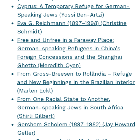
Cyprus: A Temporary Refuge for German-
Speaking Jews (Yossi Ben-Artzi)
Eva G. Reichmann (1897–1998) (Christine
Schmidt)
Free and Unfree in a Faraway Place:
German-speaking Refugees in China’s
Foreign Concessions and the Shanghai
Ghetto (Meredith Oyen)
From Gross-Breesen to Rolândia – Refuge
and New Beginnings in the Brazilian Interior
(Marlen Eckl)
From One Racial State to Another.
German-speaking Jews in South Africa
(Shirli Gilbert)
Gershom Scholem (1897–1982) (Jay Howard
Geller)