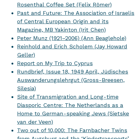
Rosenthal Coffee Set (Felix Römer)
Past and Future: The Association of Israelis
of Central European Origin and its
Magazine, MB Yakinton (Irit Chen)
Peter Munz (1921–2006) (Ann Beaglehole)
Reinhold and Erich Scholem (Jay Howard
Geller)
Report on My Trip to Cyprus
Rundbrief, Issue 18, 1949 April, Jüdisches
Auswanderungslehrgut (Gross-Breesen,
Silesia)
Site of Transmigration and Long-time
Diasporic Centre: The Netherlands as a
Home to German-speaking Jews (Sietske
van der Veen)
Two out of 10,000: The Farnbacher Twins
from Augsburg and the ‘Kindertransports’