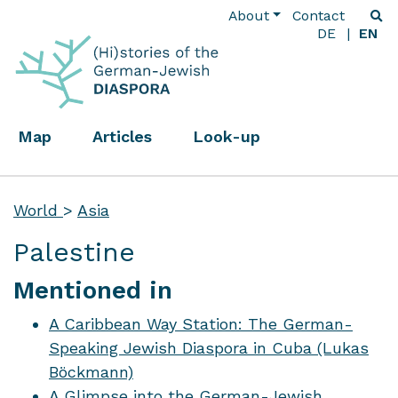
About
Contact
DE
EN
Map
Articles
Look-up
World
>
Asia
Palestine
Mentioned in
A Caribbean Way Station: The German-
Speaking Jewish Diaspora in Cuba (Lukas
Böckmann)
A Glimpse into the German-Jewish