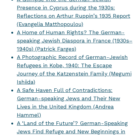
Presence in Cyprus during the 1930s:
Reflections on Arthur Ruppin’s 1935 Report
(Evangelia Matthopoulou)
A Home of Human Rights? The German-
speaking Jewish Diaspora in France (1930s–
1940s) (Patrick Farges)
A Photographic Record of German-Jewish
Refugees in Kobe, 1940: The Escape
Journey of the Katzenstein Family (Megumi
Ishiida)
A Safe Haven Full of Contradictions:
German-speaking Jews and Their New
Lives in the United Kingdom (Andrea
Hammel)
A ‘Land of the Future’? German-Speaking
Jews Find Refuge and New Beginnings in