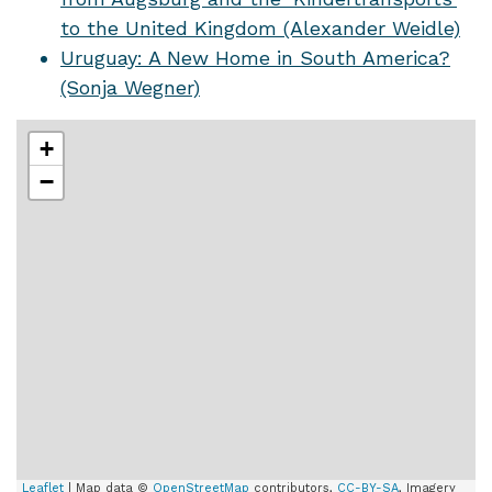
to the United Kingdom (Alexander Weidle)
Uruguay: A New Home in South America?
(Sonja Wegner)
+
−
Leaflet
| Map data ©
OpenStreetMap
contributors,
CC-BY-SA
, Imagery