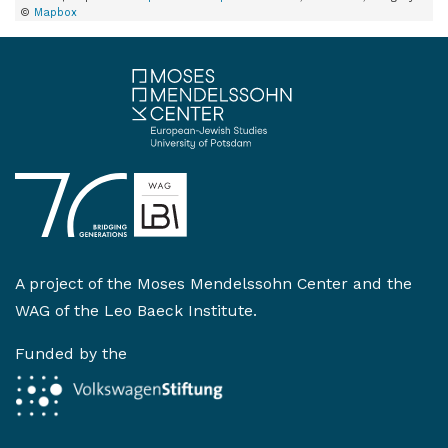
©
Mapbox
A project of the
Moses Mendelssohn Center
and the
WAG of the Leo Baeck Institute
.
Funded by the