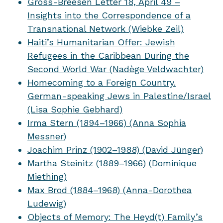
Gross-Breesen Letter 18, April 49 –
Insights into the Correspondence of a
Transnational Network (Wiebke Zeil)
Haiti’s Humanitarian Offer: Jewish
Refugees in the Caribbean During the
Second World War (Nadège Veldwachter)
Homecoming to a Foreign Country.
German-speaking Jews in Palestine/Israel
(Lisa Sophie Gebhard)
Irma Stern (1894–1966) (Anna Sophia
Messner)
Joachim Prinz (1902–1988) (David Jünger)
Martha Steinitz (1889–1966) (Dominique
Miething)
Max Brod (1884–1968) (Anna-Dorothea
Ludewig)
Objects of Memory: The Heyd(t) Family’s