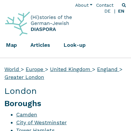
About
Contact
DE
EN
Map
Articles
Look-up
World
>
Europe
>
United Kingdom
>
England
>
Greater London
London
Boroughs
Camden
City of Westminster
Tower Hamlets