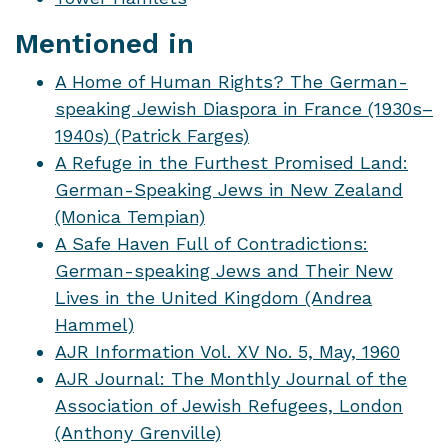
Mentioned in
A Home of Human Rights? The German-
speaking Jewish Diaspora in France (1930s–
1940s) (Patrick Farges)
A Refuge in the Furthest Promised Land:
German-Speaking Jews in New Zealand
(Monica Tempian)
A Safe Haven Full of Contradictions:
German-speaking Jews and Their New
Lives in the United Kingdom (Andrea
Hammel)
AJR Information Vol. XV No. 5, May, 1960
AJR Journal: The Monthly Journal of the
Association of Jewish Refugees, London
(Anthony Grenville)