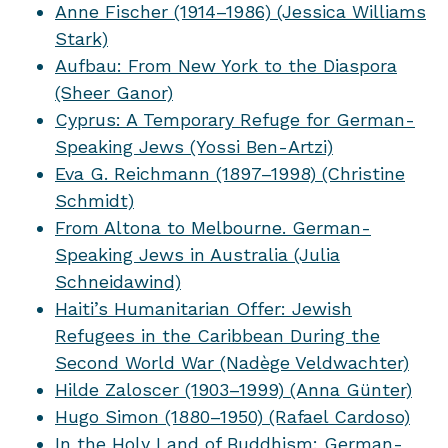
Anne Fischer (1914–1986) (Jessica Williams
Stark)
Aufbau: From New York to the Diaspora
(Sheer Ganor)
Cyprus: A Temporary Refuge for German-
Speaking Jews (Yossi Ben-Artzi)
Eva G. Reichmann (1897–1998) (Christine
Schmidt)
From Altona to Melbourne. German-
Speaking Jews in Australia (Julia
Schneidawind)
Haiti’s Humanitarian Offer: Jewish
Refugees in the Caribbean During the
Second World War (Nadège Veldwachter)
Hilde Zaloscer (1903–1999) (Anna Günter)
Hugo Simon (1880–1950) (Rafael Cardoso)
In the Holy Land of Buddhism: German-