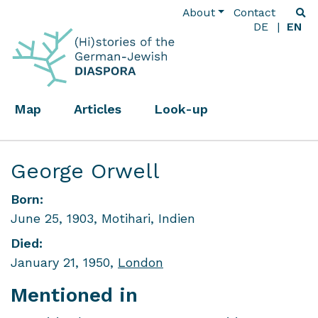
About
Contact
DE
EN
Map
Articles
Look-up
George Orwell
Born:
June 25, 1903, Motihari, Indien
Died:
January 21, 1950,
London
Mentioned in