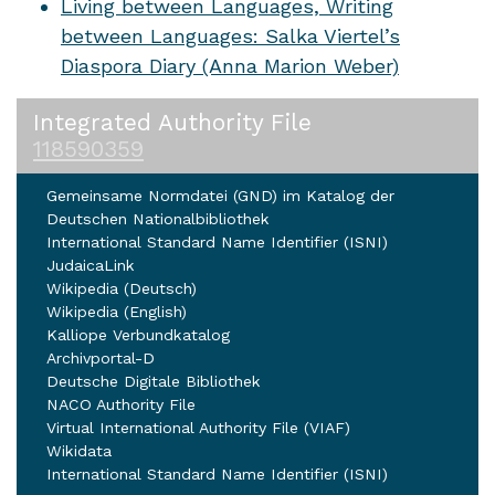
Living between Languages, Writing
between Languages: Salka Viertel’s
Diaspora Diary (Anna Marion Weber)
Integrated Authority File
118590359
Gemeinsame Normdatei (GND) im Katalog der
Deutschen Nationalbibliothek
International Standard Name Identifier (ISNI)
JudaicaLink
Wikipedia (Deutsch)
Wikipedia (English)
Kalliope Verbundkatalog
Archivportal-D
Deutsche Digitale Bibliothek
NACO Authority File
Virtual International Authority File (VIAF)
Wikidata
International Standard Name Identifier (ISNI)