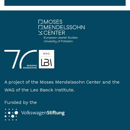
A project of the
Moses Mendelssohn Center
and the
WAG of the Leo Baeck Institute
.
Funded by the