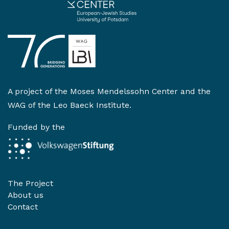
A project of the
Moses Mendelssohn Center
and the
WAG of the Leo Baeck Institute
.
Funded by the
The Project
About us
Contact