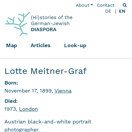
About
Contact
DE
EN
Map
Articles
Look-up
Lotte Meitner-Graf
Born:
November 17, 1899,
Vienna
Died:
1973,
London
Austrian black-and-white portrait
photographer.