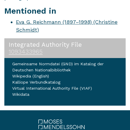
Mentioned in
Eva G. Reichmann (1897–1998) (Christine
Schmidt)
Integrated Authority File
1093433965
Gemeinsame Normdatei (GND) im Katalog der
Deutschen Nationalbibliothek
Wikipedia (English)
Kalliope Verbundkatalog
Virtual International Authority File (VIAF)
Wikidata