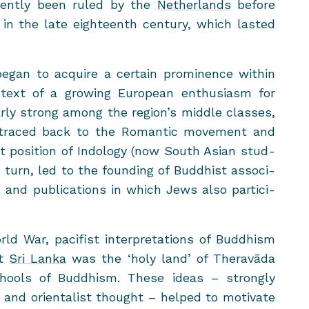
quently been ruled by the
Nether­lands
be­fore
ol in the late eigh­teenth cen­tury, which lasted
egan to ac­quire a cer­tain promi­nence within
ext of a grow­ing Eu­ro­pean en­thu­si­asm for
­larly strong among the re­gion’s mid­dle classes,
raced back to the Ro­man­tic move­ment and
t po­si­tion of In­dol­ogy (now South Asian stud­
in turn, led to the found­ing of Bud­dhist as­so­ci­
and pub­li­ca­tions in which Jews also par­tic­i­
d War, paci­fist in­ter­pre­ta­tions of Bud­dhism
at
Sri Lanka
was the ‘holy land’ of Theravāda
ools of Bud­dhism. These ideas – strongly
ns and ori­en­tal­ist thought – helped to mo­ti­vate