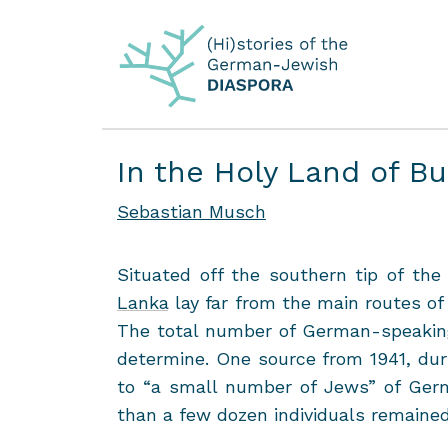
In the Holy Land of B
Sebastian Musch
Sit­u­ated off the south­ern tip of th
Lanka
lay far from the main routes of 
The total num­ber of German-​speaking
de­ter­mine. One source from 1941, dur­i
to “a small num­ber of Jews” of Ger­ma
than a few dozen in­di­vid­u­als re­maine