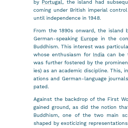
by
Por­tu­gal
, the is­land had sub­se­
com­ing under British im­pe­r­ial con­tr
until in­de­pen­dence in 1948.
From the 1890s on­ward, the is­land b
German-​speaking
Eu­rope
in the con­t
Bud­dhism. This in­ter­est was par­tic­u
whose en­thu­si­asm for
India
can be t
was fur­ther fos­tered by the promi­nen
ies) as an aca­d­e­mic dis­ci­pline. This, 
a­tions and German-​language jour­nals 
pated.
Against the back­drop of the First Worl
gained ground, as did the no­tion th
Bud­dhism, one of the two main sch
shaped by ex­oti­ciz­ing rep­re­sen­ta­tio