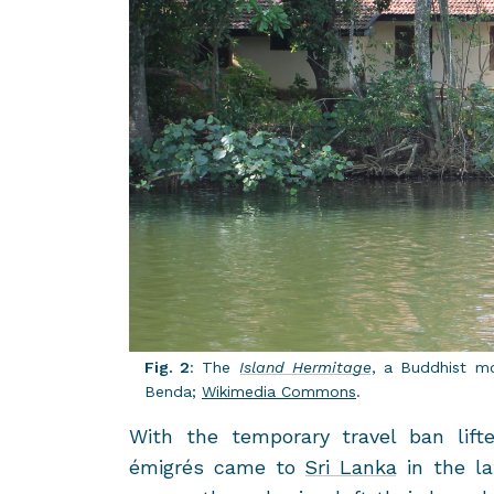
Fig. 2
: The
Is­land Her­mitage
, a Bud­dhist m
Benda;
Wiki­me­dia Com­mons
.
With the tem­po­rary travel ban lift
émigrés came to
Sri Lanka
in the la