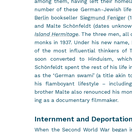
among them, hav­ing left their home­la
num­ber of these German-​Jewish life s
Berlin
book­seller
Sieg­mund Feniger
(1
and Malte Schönfeldt (dates un­known
Is­land Her­mitage
. The three men, all o
monks in 1937. Under his new name,
of the most in­flu­en­tial thinkers o
soon con­verted to Hin­duism, whic
Schönfeldt spent the rest of his life i
as the ‘Ger­man swami’ (a title akin to
his flam­boy­ant lifestyle – in­clud­in
brother Malte also re­nounced his mona
ing as a doc­u­men­tary film­maker.
Internment and Deportatio
When the Sec­ond World War began in Se