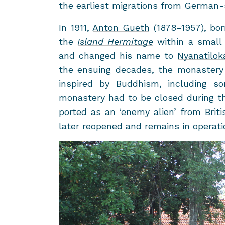
the ear­li­est mi­gra­tions from German
In 1911,
Anton Gueth
(1878–1957), bo
the
Is­land Her­mitage
within a small 
and changed his name to
Nya­natilok
the en­su­ing decades, the monastery
in­spired by Bud­dhism, in­clud­in
monastery had to be closed dur­ing 
ported as an ‘enemy alien’ from Briti
later re­opened and re­mains in op­er­a­t