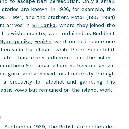
nd to es­cape Nazi per­se­cu­tion. Only a small
to­ries are known. In 1936, for ex­am­ple, the
901–1994) and the broth­ers Peter (1907–1984)
) ar­rived in
Sri Lanka
, where they joined the
f Jew­ish an­ces­try, were or­dained as Bud­dhist
Nyanaponika
,
Feniger
went on to be­come one
f Theravāda Bud­dhism, while Peter Schönfeldt
h also has many ad­her­ents on the is­land.
n north­ern
Sri Lanka
, where he be­came known
 a guru) and achieved local no­to­ri­ety through
g a pro­cliv­ity for al­co­hol and gam­bling. His
s­tic vows but re­mained on the is­land, work­
n
p­tem­ber 1939, the British au­thor­i­ties de­