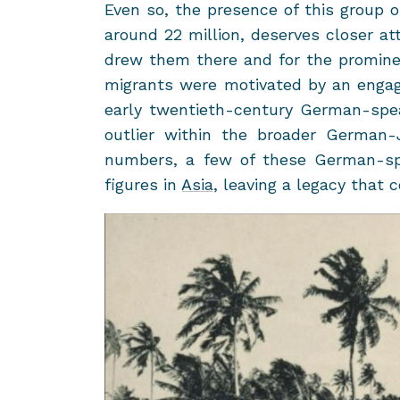
Even so, the pres­ence of this group on
around 22 mil­lion, de­serves closer at­
drew them there and for the promi­nen
mi­grants were mo­ti­vated by an en­ga
early twentieth-​century German-​sp
out­lier within the broader German-​Je
num­bers, a few of these German-​spe
fig­ures in
Asia
, leav­ing a legacy that 