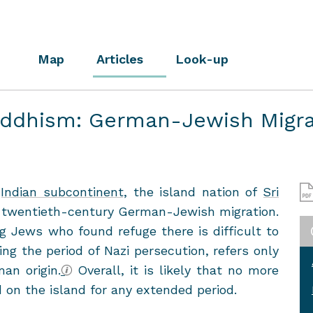
Map
Articles
Look-up
uddhism: German-Jewish Migra
e
In­dian sub­con­ti­nent
, the is­land na­tion of
Sri
twentieth-​century German-​Jewish mi­gra­tion.
 Jews who found refuge there is dif­fi­cult to
ng the pe­riod of Nazi per­se­cu­tion, refers only
n ori­gin.
Over­all, it is likely that no more
d on the is­land for any ex­tended pe­riod.