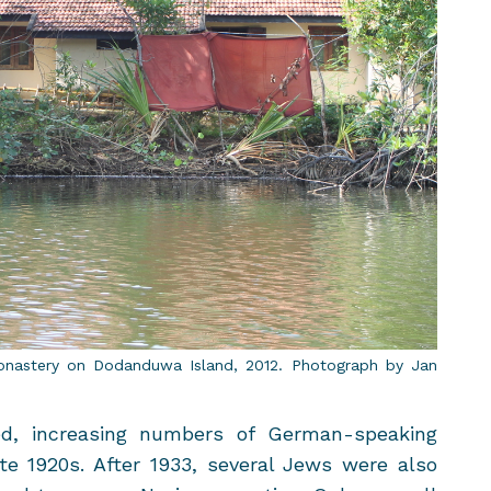
onastery on Do­dan­duwa Is­land, 2012. Pho­to­graph by Jan
ed, in­creas­ing num­bers of German-​speaking
te 1920s. After 1933, sev­eral Jews were also