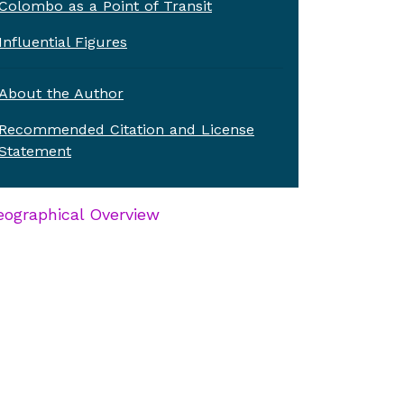
Colombo as a Point of Transit
Influential Figures
About the Author
Recommended Citation and License
Statement
ographical Overview