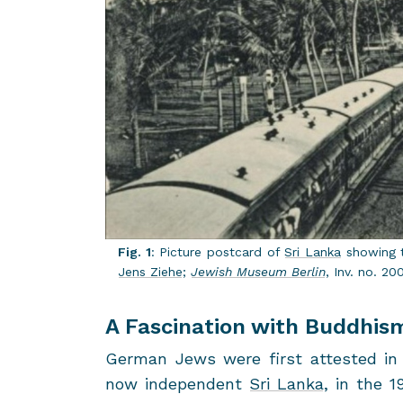
Fig. 1
: Pic­ture post­card of
Sri Lanka
show­ing t
Jens Ziehe
;
Jew­ish Mu­seum Berlin
, Inv. no. 20
A Fascination with Buddhis
Ger­man Jews were first at­tested in t
now in­de­pen­dent
Sri Lanka
, in the 1