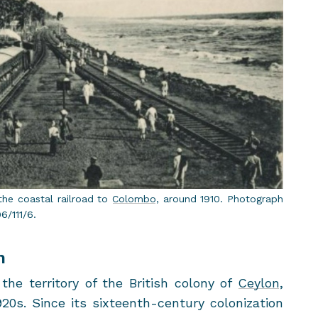
he coastal rail­road to
Colombo
, around 1910. Pho­to­graph
06/111/6.
m
he ter­ri­tory of the British colony of
Cey­lon
,
920s. Since its sixteenth-​century col­o­niza­tion