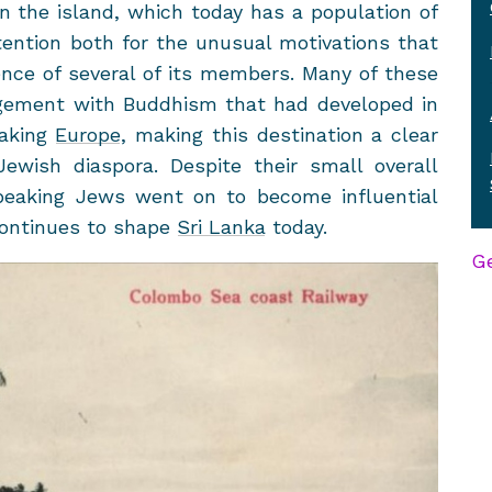
 the is­land, which today has a pop­u­la­tion of
ten­tion both for the un­usual mo­ti­va­tions that
ce of sev­eral of its mem­bers. Many of these
ge­ment with Bud­dhism that had de­vel­oped in
eaking
Eu­rope
, mak­ing this des­ti­na­tion a clear
wish di­as­pora. De­spite their small over­all
aking Jews went on to be­come in­flu­en­tial
con­tin­ues to shape
Sri Lanka
today.
Ge