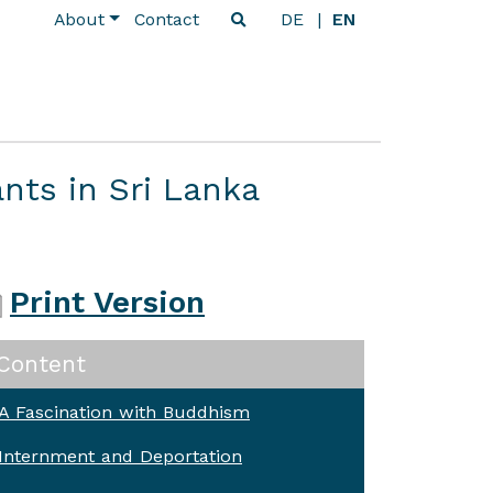
About
Contact
DE
EN
nts in Sri Lanka
Print Version
Content
A Fascination with Buddhism
Internment and Deportation