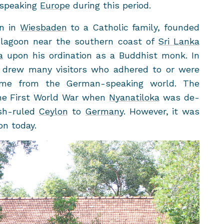
-​speaking
Eu­rope
dur­ing this pe­riod.
rn in
Wies­baden
to a Catholic fam­ily, founded
la­goon near the south­ern coast of
Sri Lanka
a
upon his or­di­na­tion as a Bud­dhist monk. In
 drew many vis­i­tors who ad­hered to or were
g some from the German-​speaking world. The
the First World War when
Nya­natiloka
was de­
sh-​ruled
Cey­lon
to
Ger­many
. How­ever, it was
ion today.