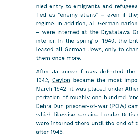
nied entry to em­i­grants and refuge
fied as “enemy aliens” – even if th
regime. In ad­di­tion, all Ger­man na­tio
– were in­terned at the Diy­ata­lawa Ga
in­te­rior. In the spring of 1940, the Brit
leased all Ger­man Jews, only to chan
them once more.
After Japan­ese forces de­feated the
1942,
Cey­lon
be­came the most im­por­
March 1942, it was placed under Al­lied 
por­ta­tion of roughly one hun­dred ‘e
Dehra Dun
prisoner-​of-war (POW) camp
which like­wise re­mained under British 
were in­terned there until the end of 
after 1945.