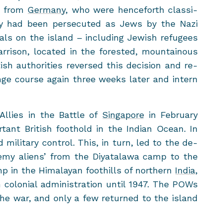
es from
Ger­many
, who were hence­forth clas­si­
ey had been per­se­cuted as Jews by the Nazi
n­als on the is­land – in­clud­ing Jew­ish refugees
r­ri­son, lo­cated in the forested, moun­tain­ous
ish au­thor­i­ties re­versed this de­ci­sion and re­
ge course again three weeks later and in­tern
Al­lies
in the Bat­tle of
Sin­ga­pore
in Feb­ru­ary
tant British foothold in the In­dian Ocean. In
mil­i­tary con­trol. This, in turn, led to the de­
nemy aliens’ from the Diy­ata­lawa camp to the
 in the Hi­malayan foothills of north­ern
India
,
colo­nial ad­min­is­tra­tion until 1947. The POWs
the war, and only a few re­turned to the is­land