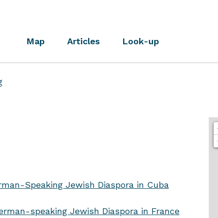
Map
Articles
Look-up
g
rman-Speaking Jewish Diaspora in Cuba
rman-speaking Jewish Diaspora in France