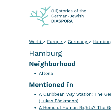
World
>
Europe
>
Germany
>
Hambur
Hamburg
Neighborhood
Altona
Mentioned in
A Caribbean Way Station: The Ge
(Lukas Böckmann)
A Home of Human Rights? The Ge