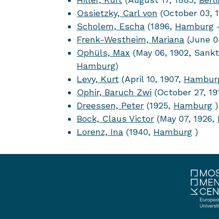
Ossietzky, Carl von
(October 03, 
Scholem, Escha
(1896,
Hamburg
–
Frenk-Westheim, Mariana
(June 0
Ophüls, Max
(May 06, 1902, Sankt
Hamburg
)
Levy, Kurt
(April 10, 1907,
Hambur
Ophir, Baruch Zwi
(October 27, 19
Dreessen, Peter
(1925,
Hamburg
)
Bock, Claus Victor
(May 07, 1926,
Lorenz, Ina
(1940,
Hamburg
)