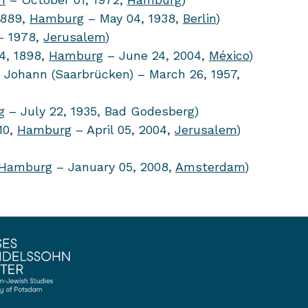
1889,
Hamburg
– May 04, 1938,
Berlin
)
 1978,
Jerusalem
)
4, 1898,
Hamburg
– June 24, 2004,
México
)
 Johann (Saarbrücken) – March 26, 1957,
g
– July 22, 1935, Bad Godesberg)
10,
Hamburg
– April 05, 2004,
Jerusalem
)
Hamburg
– January 05, 2008,
Amsterdam
)