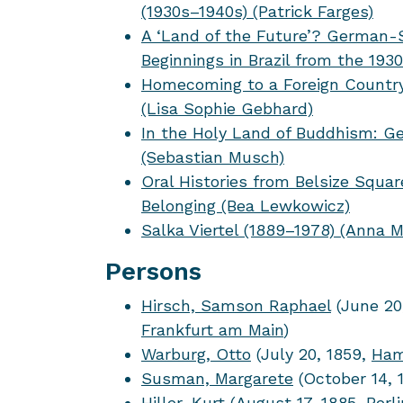
(1930s–1940s) (Patrick Farges)
A ‘Land of the Future’? German
Beginnings in Brazil from the 193
Homecoming to a Foreign Country
(Lisa Sophie Gebhard)
In the Holy Land of Buddhism: G
(Sebastian Musch)
Oral Histories from Belsize Squ
Belonging (Bea Lewkowicz)
Salka Viertel (1889–1978) (Anna 
Persons
Hirsch, Samson Raphael
(June 20
Frankfurt am Main
)
Warburg, Otto
(July 20, 1859,
Ham
Susman, Margarete
(October 14, 
Hiller, Kurt
(August 17, 1885,
Berli