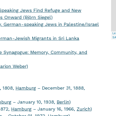
-Speaking Jews Find Refuge and New
0s Onward (Björn Siegel)
. German-speaking Jews in Palestine/Israel
Le
erman-Jewish Migrants in Sri Lanka
S
are Synagogue: Memory, Community, and
Marion Weber)
, 1808,
Hamburg
– December 31, 1888,
burg
– January 10, 1938,
Berlin
)
1872,
Hamburg
– January 16, 1966,
Zurich
)
n
– October 01, 1972,
Hamburg
)