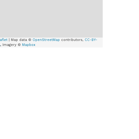
aflet
| Map data ©
OpenStreetMap
contributors,
CC-BY-
A
, Imagery ©
Mapbox