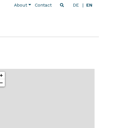
About
Contact
DE
EN
+
−