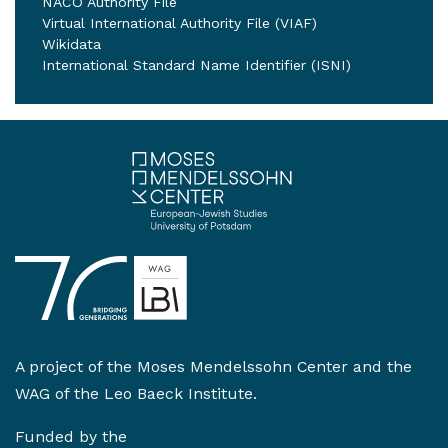
NACO Authority File
Virtual International Authority File (VIAF)
Wikidata
International Standard Name Identifier (ISNI)
A project of the
Moses Mendelssohn Center
and the
WAG of the Leo Baeck Institute
.
Funded by the