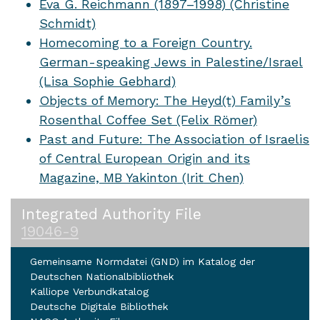
Eva G. Reichmann (1897–1998) (Christine
Schmidt)
Homecoming to a Foreign Country.
German-speaking Jews in Palestine/Israel
(Lisa Sophie Gebhard)
Objects of Memory: The Heyd(t) Family’s
Rosenthal Coffee Set (Felix Römer)
Past and Future: The Association of Israelis
of Central European Origin and its
Magazine, MB Yakinton (Irit Chen)
Integrated Authority File
19046-9
Gemeinsame Normdatei (GND) im Katalog der
Deutschen Nationalbibliothek
Kalliope Verbundkatalog
Deutsche Digitale Bibliothek