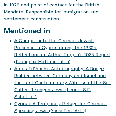
in 1929 and point of contact for the British
Mandate. Responsible for immigration and
settlement construction.
Mentioned in
A Glimpse into the German-Jewish
Presence in Cyprus during the 1930s:
Reflections on Arthur Ruppin’s 1935 Report
(Evangelia Matthopoulou)
Amos Fröhlich’s Autobiography: A Bridge
Builder between Germany and Israel and
the Last Contemporary Witness of the So-
Called Rexingen Jews (Leonie S.E.
Schottler)
Cyprus: A Temporary Refuge for German-
Speaking Jews (Yossi Ben-Artzi)