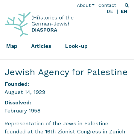
About
Contact
DE
EN
Map
Articles
Look-up
Jewish Agency for Palestine
Founded:
August 14, 1929
Dissolved:
February 1958
Representation of the Jews in Palestine
founded at the 16th Zionist Congress in Zurich