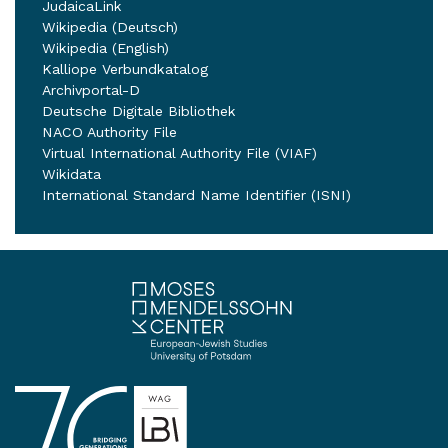
JudaicaLink
Wikipedia (Deutsch)
Wikipedia (English)
Kalliope Verbundkatalog
Archivportal-D
Deutsche Digitale Bibliothek
NACO Authority File
Virtual International Authority File (VIAF)
Wikidata
International Standard Name Identifier (ISNI)