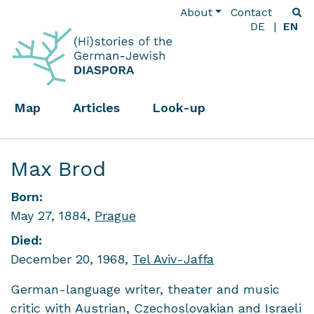
About
Contact
DE
EN
Map
Articles
Look-up
Max Brod
Born:
May 27, 1884,
Prague
Died:
December 20, 1968,
Tel Aviv-Jaffa
German-language writer, theater and music
critic with Austrian, Czechoslovakian and Israeli