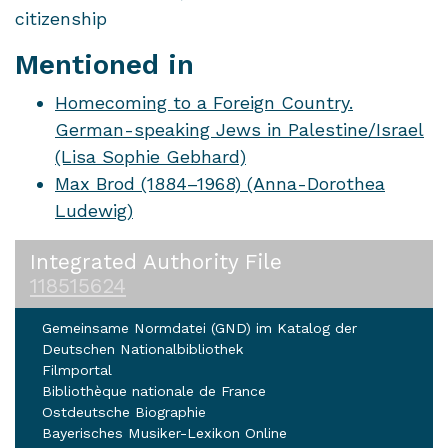
citizenship
Mentioned in
Homecoming to a Foreign Country.
German-speaking Jews in Palestine/Israel
(Lisa Sophie Gebhard)
Max Brod (1884–1968) (Anna-Dorothea
Ludewig)
Integrated Authority File
118515624
Gemeinsame Normdatei (GND) im Katalog der
Deutschen Nationalbibliothek
Filmportal
Bibliothèque nationale de France
Ostdeutsche Biographie
Bayerisches Musiker-Lexikon Online