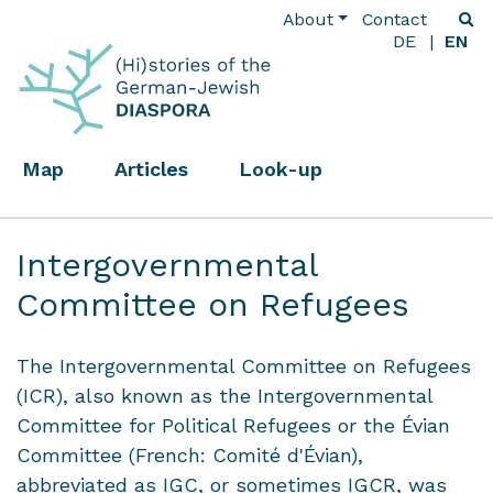
About
Contact
DE
EN
Map
Articles
Look-up
Intergovernmental
Committee on Refugees
The Intergovernmental Committee on Refugees
(ICR), also known as the Intergovernmental
Committee for Political Refugees or the Évian
Committee (French: Comité d'Évian),
abbreviated as IGC, or sometimes IGCR, was