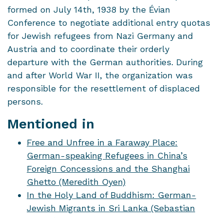
formed on July 14th, 1938 by the Évian
Conference to negotiate additional entry quotas
for Jewish refugees from Nazi Germany and
Austria and to coordinate their orderly
departure with the German authorities. During
and after World War II, the organization was
responsible for the resettlement of displaced
persons.
Mentioned in
Free and Unfree in a Faraway Place:
German-speaking Refugees in China’s
Foreign Concessions and the Shanghai
Ghetto (Meredith Oyen)
In the Holy Land of Buddhism: German-
Jewish Migrants in Sri Lanka (Sebastian