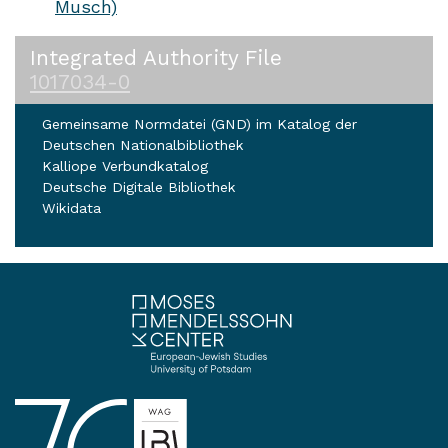
Musch)
Integrated Authority File
1017034-0
Gemeinsame Normdatei (GND) im Katalog der
Deutschen Nationalbibliothek
Kalliope Verbundkatalog
Deutsche Digitale Bibliothek
Wikidata