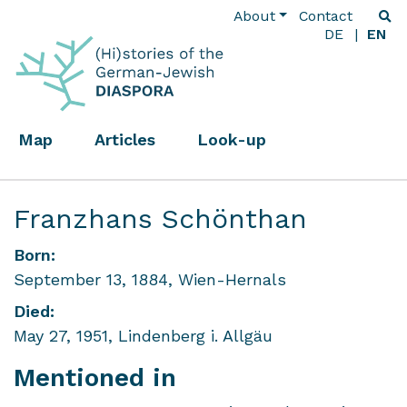
About
Contact
DE
EN
Map
Articles
Look-up
Franzhans Schönthan
Born:
September 13, 1884, Wien-Hernals
Died:
May 27, 1951, Lindenberg i. Allgäu
Mentioned in