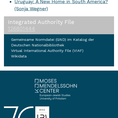
Uruguay: A New Home in South America?
(Sonja Wegner)
Integrated Authority File
126801444
Gemeinsame Normdatei (GND) im Katalog der
Deutschen Nationalbibliothek
Virtual International Authority File (VIAF)
Wikidata