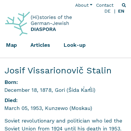
About
Contact
DE
EN
Map
Articles
Look-up
Josif Vissarionovič Stalin
Born:
December 18, 1878, Gori (Šida K̕art̕li)
Died:
March 05, 1953, Kunzewo (Moskau)
Soviet revolutionary and politician who led the
Soviet Union from 1924 until his death in 1953.