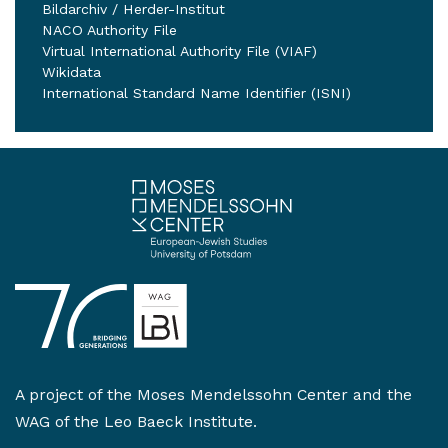
Bildarchiv / Herder-Institut
NACO Authority File
Virtual International Authority File (VIAF)
Wikidata
International Standard Name Identifier (ISNI)
A project of the
Moses Mendelssohn Center
and the
WAG of the Leo Baeck Institute
.