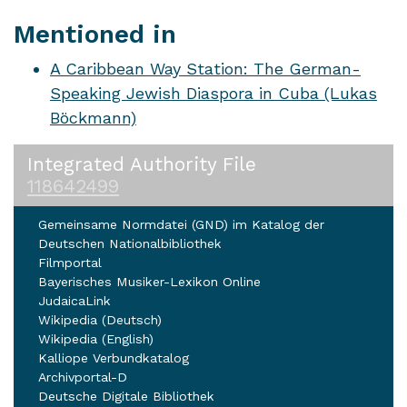
Mentioned in
A Caribbean Way Station: The German-
Speaking Jewish Diaspora in Cuba (Lukas
Böckmann)
Integrated Authority File
118642499
Gemeinsame Normdatei (GND) im Katalog der
Deutschen Nationalbibliothek
Filmportal
Bayerisches Musiker-Lexikon Online
JudaicaLink
Wikipedia (Deutsch)
Wikipedia (English)
Kalliope Verbundkatalog
Archivportal-D
Deutsche Digitale Bibliothek