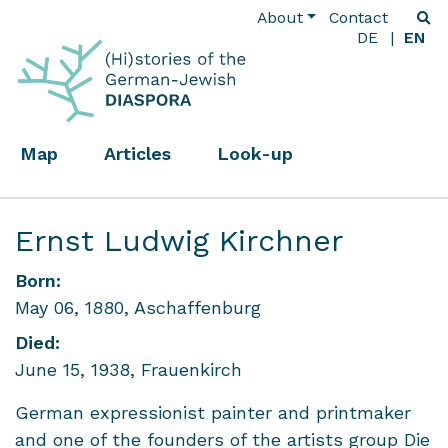
About
Contact
DE
EN
Map
Articles
Look-up
Ernst Ludwig Kirchner
Born:
May 06, 1880, Aschaffenburg
Died:
June 15, 1938, Frauenkirch
German expressionist painter and printmaker
and one of the founders of the artists group Die