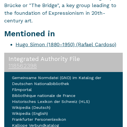
Brücke or "The Bridge", a key group leading to
the foundation of Expressionism in 20th-
century art.
Mentioned in
Hugo Simon (1880–1950) (Rafael Cardoso)
Integrated Authority File
118562398
Gemeinsame Normdatei (GND) im Katalog der
Deutschen Nationalbibliothek
Filmportal
Bibliothèque nationale de France
Historisches Lexikon der Schweiz (HLS)
Wikipedia (Deutsch)
Wikipedia (English)
Frankfurter Personenlexikon
Kalliope Verbundkatalog