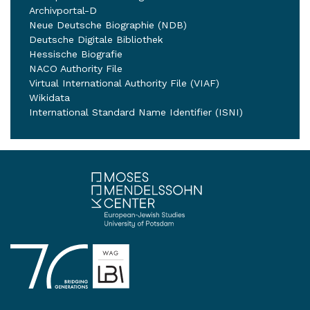
Archivportal-D
Neue Deutsche Biographie (NDB)
Deutsche Digitale Bibliothek
Hessische Biografie
NACO Authority File
Virtual International Authority File (VIAF)
Wikidata
International Standard Name Identifier (ISNI)