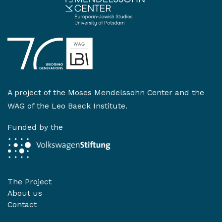
A project of the
Moses Mendelssohn Center
and the
WAG of the Leo Baeck Institute
.
Funded by the
The Project
About us
Contact