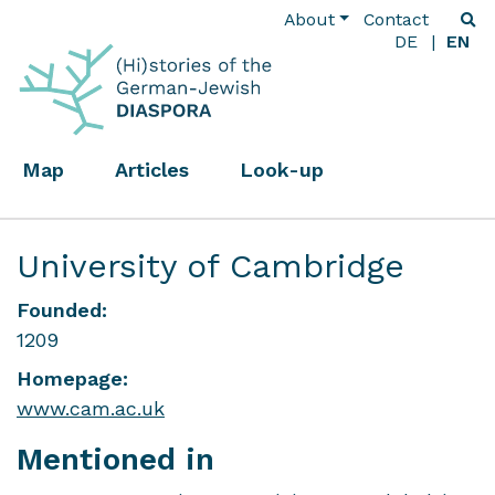
About
Contact
DE
EN
Map
Articles
Look-up
University of Cambridge
Founded:
1209
Homepage:
www.cam.ac.uk
Mentioned in