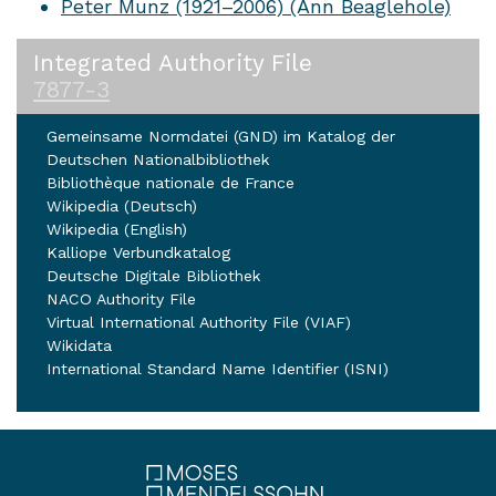
Peter Munz (1921–2006) (Ann Beaglehole)
Integrated Authority File
7877-3
Gemeinsame Normdatei (GND) im Katalog der
Deutschen Nationalbibliothek
Bibliothèque nationale de France
Wikipedia (Deutsch)
Wikipedia (English)
Kalliope Verbundkatalog
Deutsche Digitale Bibliothek
NACO Authority File
Virtual International Authority File (VIAF)
Wikidata
International Standard Name Identifier (ISNI)