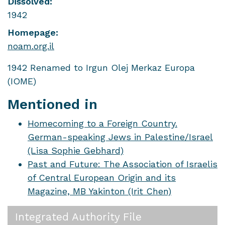
Dissolved:
1942
Homepage:
noam.org.il
1942 Renamed to Irgun Olej Merkaz Europa
(IOME)
Mentioned in
Homecoming to a Foreign Country.
German-speaking Jews in Palestine/Israel
(Lisa Sophie Gebhard)
Past and Future: The Association of Israelis
of Central European Origin and its
Magazine, MB Yakinton (Irit Chen)
Integrated Authority File