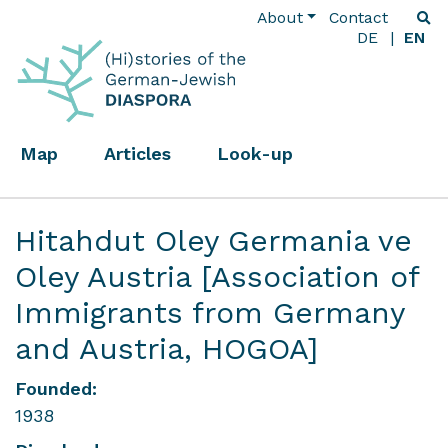
About
Contact
DE
EN
Map
Articles
Look-up
Hitahdut Oley Germania ve
Oley Austria [Association of
Immigrants from Germany
and Austria, HOGOA]
Founded:
1938