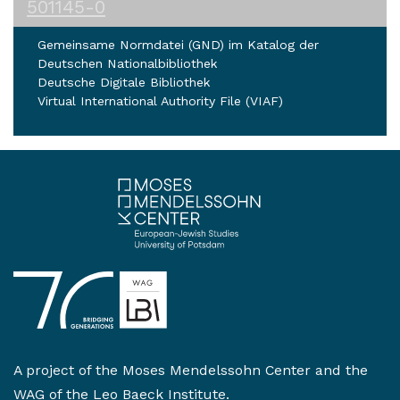
501145-0
Gemeinsame Normdatei (GND) im Katalog der
Deutschen Nationalbibliothek
Deutsche Digitale Bibliothek
Virtual International Authority File (VIAF)
A project of the
Moses Mendelssohn Center
and the
WAG of the Leo Baeck Institute
.