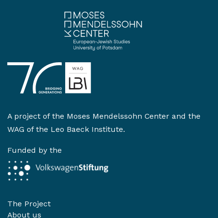
A project of the
Moses Mendelssohn Center
and the
WAG of the Leo Baeck Institute
.
Funded by the
The Project
About us