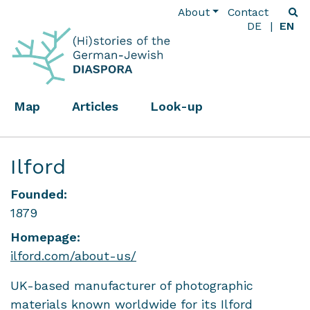
About
Contact
DE
EN
Map
Articles
Look-up
Ilford
Founded:
1879
Homepage:
ilford.com/about-us/
UK-based manufacturer of photographic
materials known worldwide for its Ilford