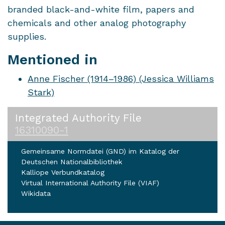
branded black-and-white film, papers and
chemicals and other analog photography
supplies.
Mentioned in
Anne Fischer (1914–1986) (Jessica Williams
Stark)
Integrated Authority File
16310090-1
Gemeinsame Normdatei (GND) im Katalog der
Deutschen Nationalbibliothek
Kalliope Verbundkatalog
Virtual International Authority File (VIAF)
Wikidata