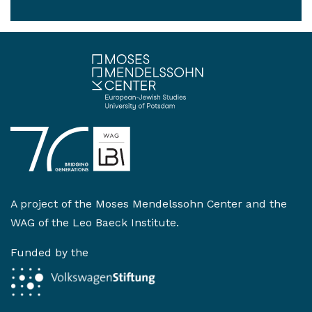
A project of the
Moses Mendelssohn Center
and the
WAG of the Leo Baeck Institute
.
Funded by the