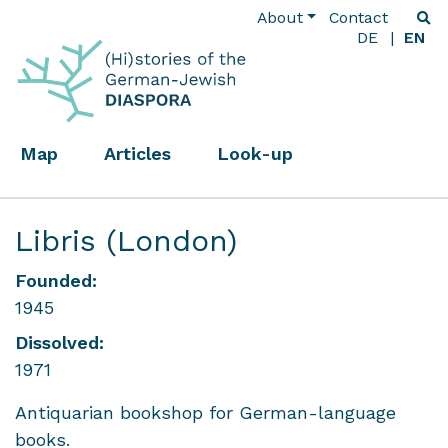
About
Contact
DE
EN
Map
Articles
Look-up
Libris (London)
Founded:
1945
Dissolved:
1971
Antiquarian bookshop for German-language
books.