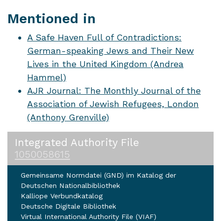
Mentioned in
A Safe Haven Full of Contradictions:
German-speaking Jews and Their New
Lives in the United Kingdom (Andrea
Hammel)
AJR Journal: The Monthly Journal of the
Association of Jewish Refugees, London
(Anthony Grenville)
Integrated Authority File
1050058615
Gemeinsame Normdatei (GND) im Katalog der
Deutschen Nationalbibliothek
Kalliope Verbundkatalog
Deutsche Digitale Bibliothek
Virtual International Authority File (VIAF)