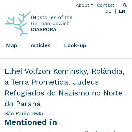
About
Contact
DE
EN
Map
Articles
Look-up
Ethel Volfzon Kominsky,
Rolândia,
a Terra Prometida. Judeus
Refugiados do Nazismo no Norte
do Paraná
São Paulo 1985.
Mentioned in