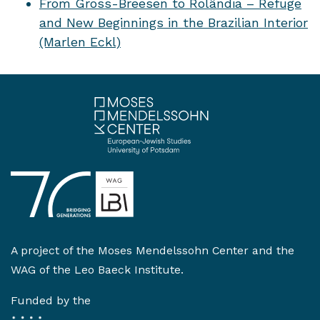
From Gross-Breesen to Rolândia – Refuge
and New Beginnings in the Brazilian Interior
(Marlen Eckl)
A project of the
Moses Mendelssohn Center
and the
WAG of the Leo Baeck Institute
.
Funded by the