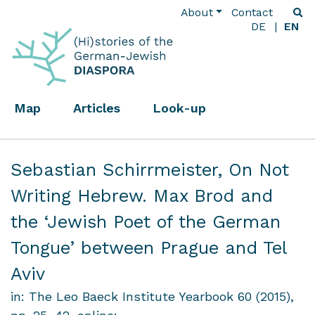
About
Contact
DE
EN
Map
Articles
Look-up
Sebastian Schirrmeister,
On Not
Writing Hebrew. Max Brod and
the ‘Jewish Poet of the German
Tongue’ between Prague and Tel
Aviv
in: The Leo Baeck Institute Yearbook 60 (2015),