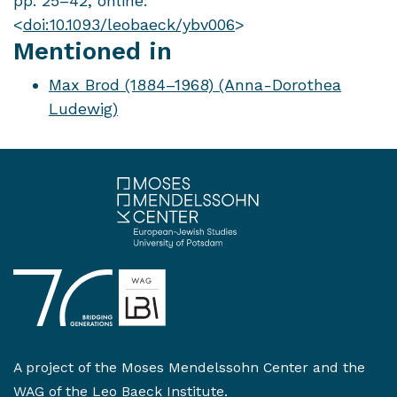
pp. 25–42, online:
<
doi:10.1093/leobaeck/ybv006
>
Mentioned in
Max Brod (1884–1968) (Anna-Dorothea
Ludewig)
A project of the
Moses Mendelssohn Center
and the
WAG of the Leo Baeck Institute
.