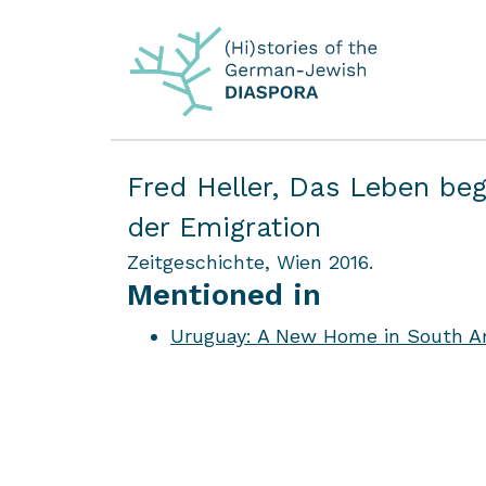
Fred Heller,
Das Leben beg
der Emigration
Zeitgeschichte, Wien 2016.
Mentioned in
Uruguay: A New Home in South Am