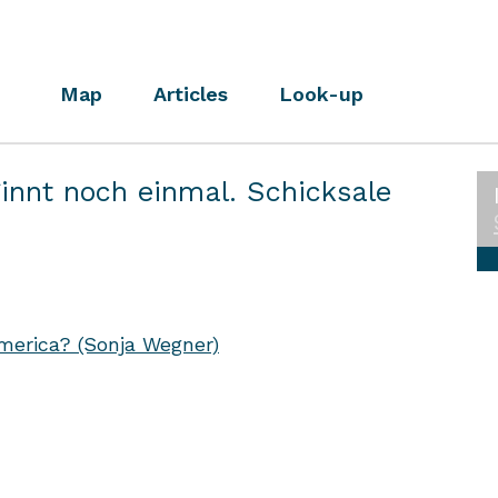
Map
Articles
Look-up
innt noch einmal. Schicksale
erica? (Sonja Wegner)