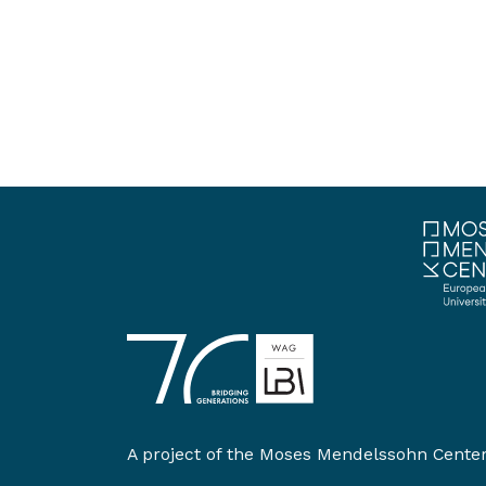
A project of the
Moses Mendelssohn Cente