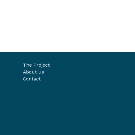
The Project
About us
Contact