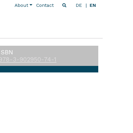
About
Contact
DE
EN
ISBN
978-3-902950-74-1