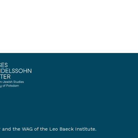
r
and the
WAG of the Leo Baeck Institute
.