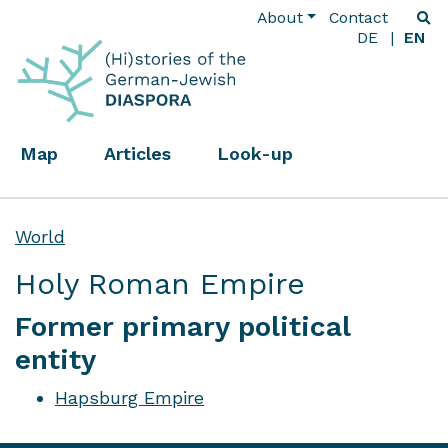
About
Contact
DE
EN
Map
Articles
Look-up
World
Holy Roman Empire
Former primary political
entity
Hapsburg Empire