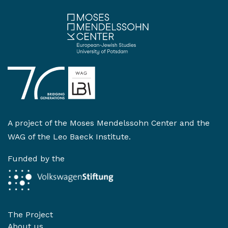
A project of the
Moses Mendelssohn Center
and the
WAG of the Leo Baeck Institute
.
Funded by the
The Project
About us