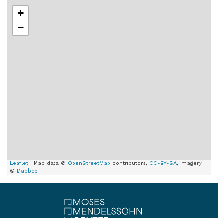
+
−
Leaflet
| Map data ©
OpenStreetMap
contributors,
CC-BY-SA
, Imagery
©
Mapbox