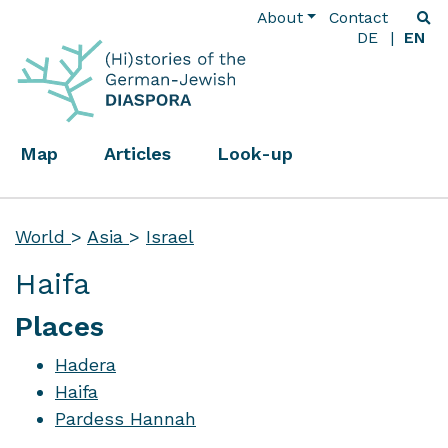
About
Contact
DE
EN
Map
Articles
Look-up
World
>
Asia
>
Israel
Haifa
Places
Hadera
Haifa
Pardess Hannah