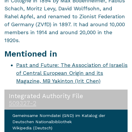
in Cologne in 1894 by Max Bodenheimer, Fabius
Schach, Moritz Levy, David Wolffsohn, and
Rahel Apfel, and renamed to Zionist Federation
of Germany (ZVfD) in 1897. It had around 10,000
members in 1914 and around 20,000 in the
1920s.
Mentioned in
Past and Future: The Association of Israelis
of Central European Origin and its
Magazine, MB Yakinton (Irit Chen)
Integrated Authority File
509327-2
Gemeinsame Normdatei (GND) im Katalog der
Deutschen Nationalbibliothek
Wikipedia (Deutsch)