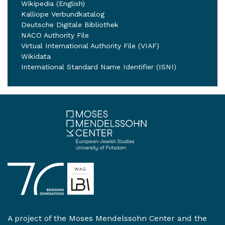
Wikipedia (English)
Kalliope Verbundkatalog
Deutsche Digitale Bibliothek
NACO Authority File
Virtual International Authority File (VIAF)
Wikidata
International Standard Name Identifier (ISNI)
A project of the
Moses Mendelssohn Center
and the