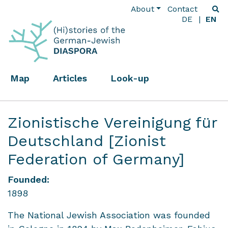
About
Contact
DE
EN
Map
Articles
Look-up
Zionistische Vereinigung für
Deutschland [Zionist
Federation of Germany]
Founded:
1898
The National Jewish Association was founded