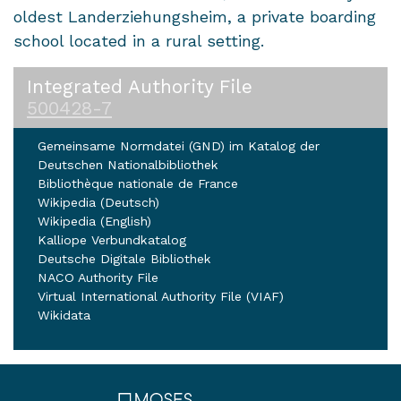
oldest Landerziehungsheim, a private boarding
school located in a rural setting.
Integrated Authority File
500428-7
Gemeinsame Normdatei (GND) im Katalog der
Deutschen Nationalbibliothek
Bibliothèque nationale de France
Wikipedia (Deutsch)
Wikipedia (English)
Kalliope Verbundkatalog
Deutsche Digitale Bibliothek
NACO Authority File
Virtual International Authority File (VIAF)
Wikidata