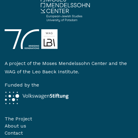
A project of the
Moses Mendelssohn Center
and the
WAG of the Leo Baeck Institute
.
Funded by the
The Project
About us
Contact