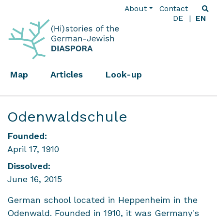
About
Contact
DE
EN
Map
Articles
Look-up
Odenwaldschule
Founded:
April 17, 1910
Dissolved:
June 16, 2015
German school located in Heppenheim in the
Odenwald. Founded in 1910, it was Germany's