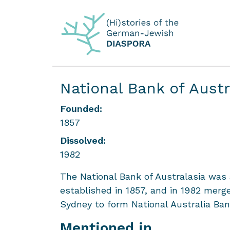
National Bank of Aust
Founded:
1857
Dissolved:
1982
The National Bank of Australasia was
established in 1857, and in 1982 mer
Sydney to form National Australia Ban
Mentioned in