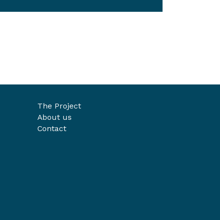
The Project
About us
Contact