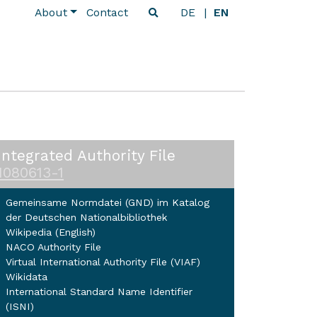
About
Contact
DE
EN
Integrated Authority File
1080613-1
Gemeinsame Normdatei (GND) im Katalog
der Deutschen Nationalbibliothek
Wikipedia (English)
NACO Authority File
Virtual International Authority File (VIAF)
Wikidata
International Standard Name Identifier
(ISNI)