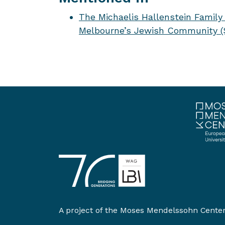
The Michaelis Hallenstein Family 
Melbourne’s Jewish Community (S
A project of the
Moses Mendelssohn Cente