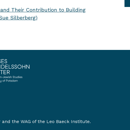
and Their Contribution to Building
ue Silberberg)
r
and the
WAG of the Leo Baeck Institute
.