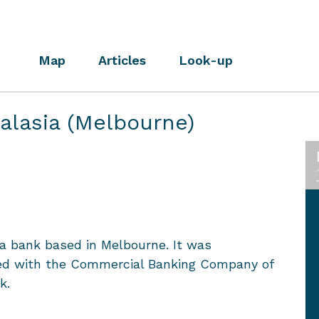
Map
Articles
Look-up
ralasia (Melbourne)
 a bank based in Melbourne. It was
ged with the Commercial Banking Company of
k.