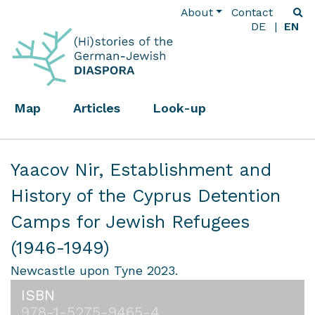
About
Contact
DE
EN
Map
Articles
Look-up
Yaacov Nir,
Establishment and
History of the Cyprus Detention
Camps for Jewish Refugees
(1946-1949)
Newcastle upon Tyne 2023.
ISBN
978-1-5275-9465-4