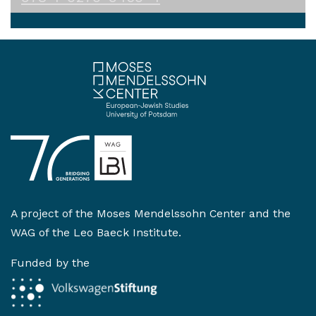
A project of the
Moses Mendelssohn Center
and the
WAG of the Leo Baeck Institute
.
Funded by the